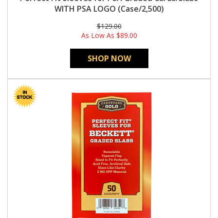
WITH PSA LOGO (Case/2,500)
$129.00
As Low As
$89.00
SHOP NOW