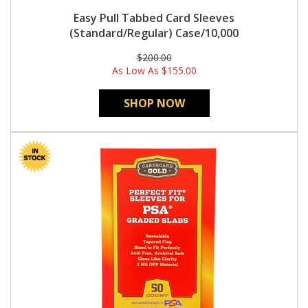
Easy Pull Tabbed Card Sleeves
(Standard/Regular) Case/10,000
$200.00
As Low As
$155.00
SHOP NOW