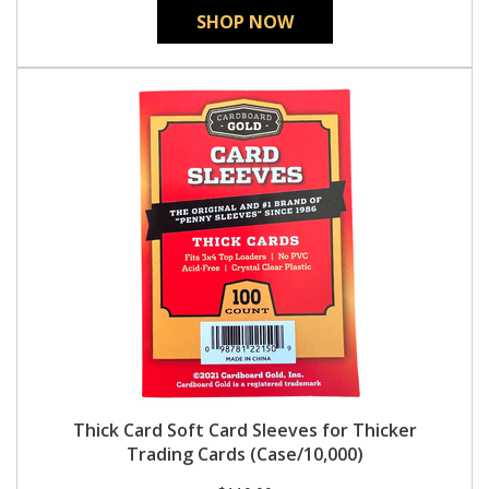
SHOP NOW
Thick Card Soft Card Sleeves for Thicker
Trading Cards (Case/10,000)