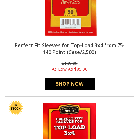
Perfect Fit Sleeves for Top-Load 3x4 from 75-
140 Point (Case/2,500)
$139.00
As Low As
$85.00
SHOP NOW