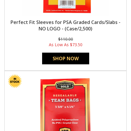
Perfect Fit Sleeves for PSA Graded Cards/Slabs -
NO LOGO - (Case/2,500)
$110.00
As Low As
$73.50
SHOP NOW