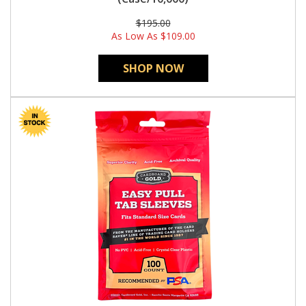
$195.00
As Low As
$109.00
SHOP NOW