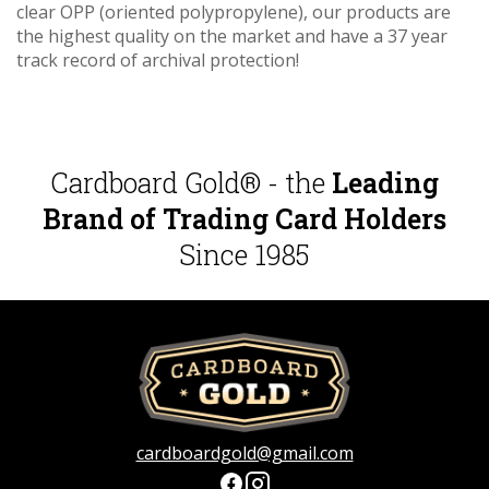
clear OPP (oriented polypropylene), our products are
the highest quality on the market and have a 37 year
track record of archival protection!
Cardboard Gold® - the
Leading
Brand of Trading Card Holders
Since 1985
cardboardgold@gmail.com