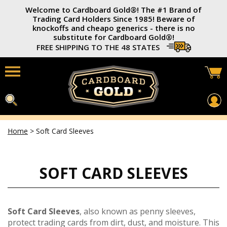
Welcome to Cardboard Gold®️! The #1 Brand of
Trading Card Holders Since 1985! Beware of
knockoffs and cheapo generics - there is no
substitute for Cardboard Gold®️!
FREE SHIPPING TO THE 48 STATES
Home
>
Soft Card Sleeves
Home
Card Savers®
SOFT CARD SLEEVES
3x4 Trading Card Holders
Soft Card Sleeves
Photo Top-Loaders
Soft Card Sleeves
, also known as penny sleeves,
protect trading cards from dirt, dust, and moisture. This