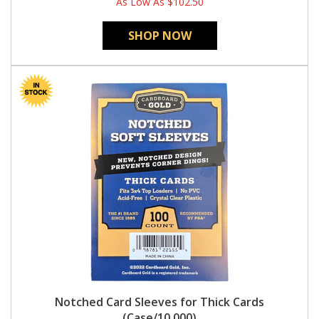
As Low As
$102.50
SHOP NOW
Notched Card Sleeves for Thick Cards
(Case/10,000)