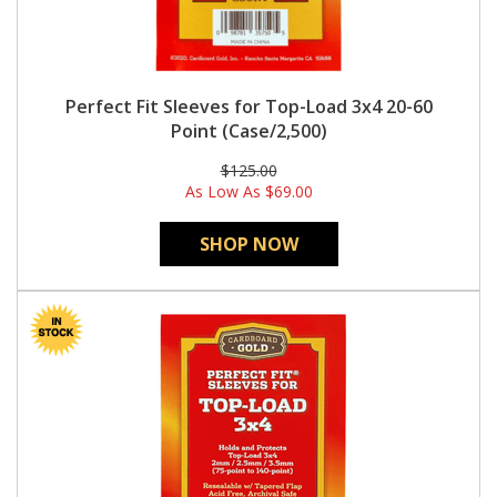
Perfect Fit Sleeves for Top-Load 3x4 20-60
Point (Case/2,500)
$125.00
As Low As
$69.00
SHOP NOW