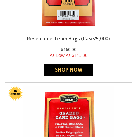
Resealable Team Bags (Case/5,000)
$160.00
As Low As
$115.00
SHOP NOW