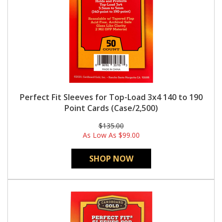
Perfect Fit Sleeves for Top-Load 3x4 140 to 190
Point Cards (Case/2,500)
$135.00
As Low As
$99.00
SHOP NOW