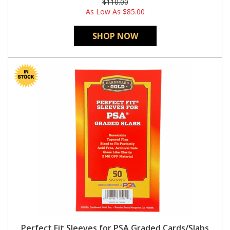
$110.00
As Low As
$85.00
SHOP NOW
Perfect Fit Sleeves for PSA Graded Cards/Slabs