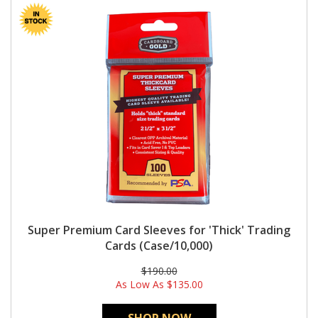
Super Premium Card Sleeves for 'Thick' Trading
Cards (Case/10,000)
$190.00
As Low As
$135.00