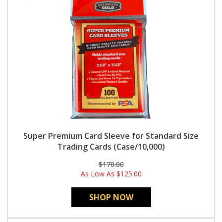
Super Premium Card Sleeve for Standard Size
Trading Cards (Case/10,000)
$170.00
As Low As
$125.00
SHOP NOW