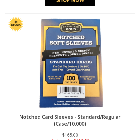
SHOP NOW
Notched Card Sleeves - Standard/Regular
(Case/10,000)
$165.00