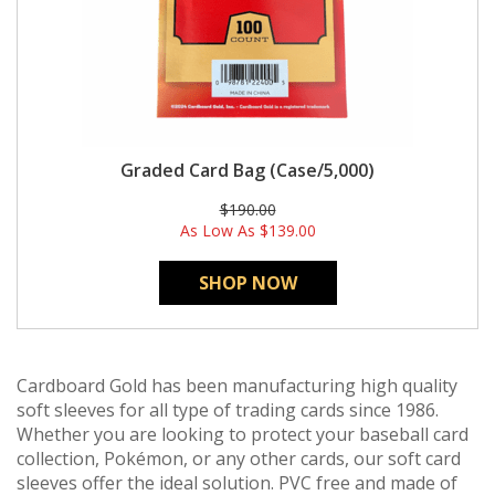
Graded Card Bag (Case/5,000)
$190.00
As Low As
$139.00
SHOP NOW
Cardboard Gold has been manufacturing high quality
soft sleeves for all type of trading cards since 1986.
Whether you are looking to protect your baseball card
collection, Pokémon, or any other cards, our soft card
sleeves offer the ideal solution. PVC free and made of