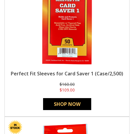
Perfect Fit Sleeves for Card Saver 1 (Case/2,500)
$160.00
$109.00
SHOP NOW