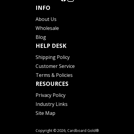
INFO
About Us
Wholesale
Blog
HELP DESK
Shipping Policy
Customer Service
Terms & Policies
RESOURCES
Privacy Policy
Industry Links
Site Map
Copyright © 2026,
Cardboard Gold®