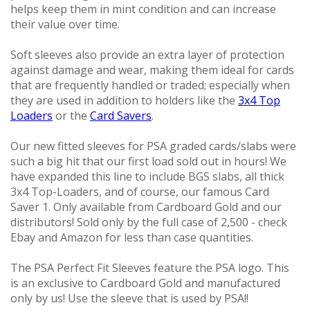
Other Products
helps keep them in mint condition and can increase
their value over time.
Soft sleeves also provide an extra layer of protection
against damage and wear, making them ideal for cards
that are frequently handled or traded; especially when
they are used in addition to holders like the
3x4 Top
Loaders
or the
Card Savers
.
Our new fitted sleeves for PSA graded cards/slabs were
such a big hit that our first load sold out in hours! We
have expanded this line to include BGS slabs, all thick
3x4 Top-Loaders, and of course, our famous Card
Saver 1. Only available from Cardboard Gold and our
distributors! Sold only by the full case of 2,500 - check
Ebay and Amazon for less than case quantities.
The PSA Perfect Fit Sleeves feature the PSA logo. This
is an exclusive to Cardboard Gold and manufactured
only by us! Use the sleeve that is used by PSA!!