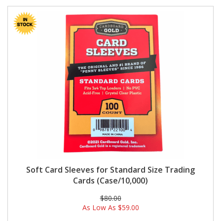
Soft Card Sleeves for Standard Size Trading
Cards (Case/10,000)
$80.00
As Low As
$59.00