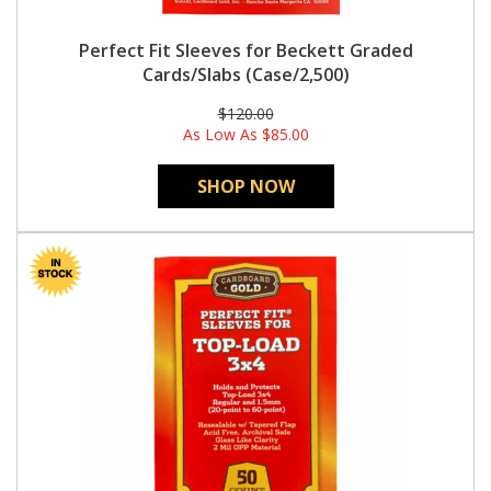
Perfect Fit Sleeves for Beckett Graded
Cards/Slabs (Case/2,500)
$120.00
As Low As
$85.00
SHOP NOW