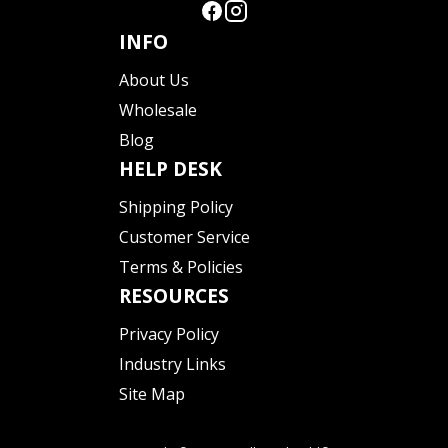
INFO
About Us
Wholesale
Blog
HELP DESK
Shipping Policy
Customer Service
Terms & Policies
RESOURCES
Privacy Policy
Industry Links
Site Map