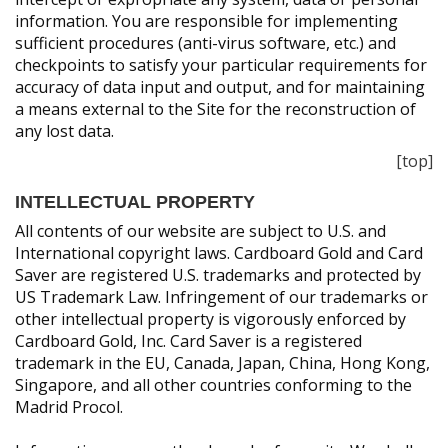
information. You are responsible for implementing
sufficient procedures (anti-virus software, etc.) and
checkpoints to satisfy your particular requirements for
accuracy of data input and output, and for maintaining
a means external to the Site for the reconstruction of
any lost data.
[top]
INTELLECTUAL PROPERTY
All contents of our website are subject to U.S. and
International copyright laws. Cardboard Gold and Card
Saver are registered U.S. trademarks and protected by
US Trademark Law. Infringement of our trademarks or
other intellectual property is vigorously enforced by
Cardboard Gold, Inc. Card Saver is a registered
trademark in the EU, Canada, Japan, China, Hong Kong,
Singapore, and all other countries conforming to the
Madrid Procol.