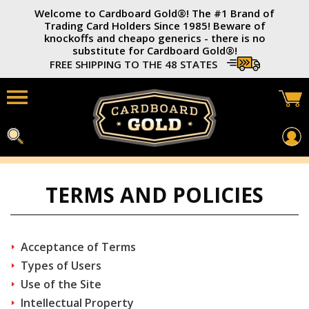
Welcome to Cardboard Gold®️! The #1 Brand of
Trading Card Holders Since 1985! Beware of
knockoffs and cheapo generics - there is no
substitute for Cardboard Gold®️!
FREE SHIPPING TO THE 48 STATES
Home
TERMS AND POLICIES
Card Savers®
3x4 Trading Card Holders
Acceptance of Terms
Soft Card Sleeves
Types of Users
Use of the Site
Photo Top-Loaders
Intellectual Property