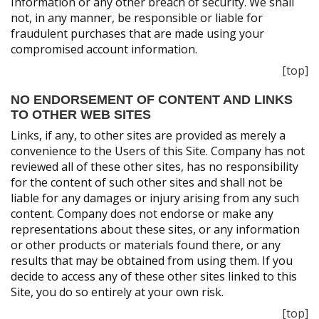
Information or any other breach of security. We shall
not, in any manner, be responsible or liable for
fraudulent purchases that are made using your
compromised account information.
[top]
NO ENDORSEMENT OF CONTENT AND LINKS
TO OTHER WEB SITES
Links, if any, to other sites are provided as merely a
convenience to the Users of this Site. Company has not
reviewed all of these other sites, has no responsibility
for the content of such other sites and shall not be
liable for any damages or injury arising from any such
content. Company does not endorse or make any
representations about these sites, or any information
or other products or materials found there, or any
results that may be obtained from using them. If you
decide to access any of these other sites linked to this
Site, you do so entirely at your own risk.
[top]