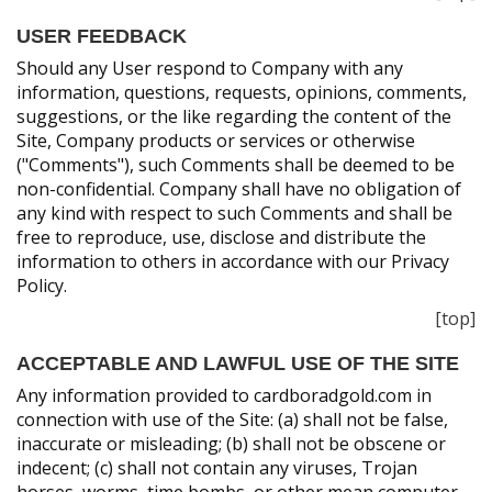
USER FEEDBACK
Should any User respond to Company with any
information, questions, requests, opinions, comments,
suggestions, or the like regarding the content of the
Site, Company products or services or otherwise
("Comments"), such Comments shall be deemed to be
non-confidential. Company shall have no obligation of
any kind with respect to such Comments and shall be
free to reproduce, use, disclose and distribute the
information to others in accordance with our Privacy
Policy.
[top]
ACCEPTABLE AND LAWFUL USE OF THE SITE
Any information provided to cardboradgold.com in
connection with use of the Site: (a) shall not be false,
inaccurate or misleading; (b) shall not be obscene or
indecent; (c) shall not contain any viruses, Trojan