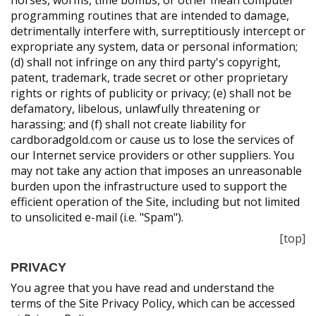
horses, worms, time bombs, or other mean computer
programming routines that are intended to damage,
detrimentally interfere with, surreptitiously intercept or
expropriate any system, data or personal information;
(d) shall not infringe on any third party's copyright,
patent, trademark, trade secret or other proprietary
rights or rights of publicity or privacy; (e) shall not be
defamatory, libelous, unlawfully threatening or
harassing; and (f) shall not create liability for
cardboradgold.com or cause us to lose the services of
our Internet service providers or other suppliers. You
may not take any action that imposes an unreasonable
burden upon the infrastructure used to support the
efficient operation of the Site, including but not limited
to unsolicited e-mail (i.e. "Spam").
[top]
PRIVACY
You agree that you have read and understand the
terms of the Site Privacy Policy, which can be accessed