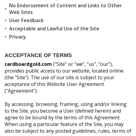
Other Products
No Endorsement of Content and Links to Other
Web Sites
User Feedback
Acceptable and Lawful Use of the Site
Privacy
ACCEPTANCE OF TERMS
cardboardgold.com
("Site" or "we", "us", "our"),
provides public access to our website, located online
(the "Site"). The use of our site is subject to your
acceptance of this Website User Agreement
("Agreement").
By accessing, browsing, framing, using and/or linking
to the Site, you become a User (defined herein) and
agree to be bound by the terms of this Agreement.
When using a particular feature of the Site, you may
also be subject to any posted guidelines, rules, terms of