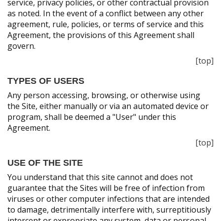
service, privacy policies, or other contractual provision
as noted. In the event of a conflict between any other
agreement, rule, policies, or terms of service and this
Agreement, the provisions of this Agreement shall
govern.
[top]
TYPES OF USERS
Any person accessing, browsing, or otherwise using
the Site, either manually or via an automated device or
program, shall be deemed a "User" under this
Agreement.
[top]
USE OF THE SITE
You understand that this site cannot and does not
guarantee that the Sites will be free of infection from
viruses or other computer infections that are intended
to damage, detrimentally interfere with, surreptitiously
intercept or expropriate any system, data or personal