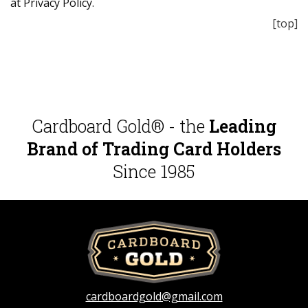
at Privacy Policy.
[top]
Cardboard Gold® - the
Leading
Brand of Trading Card Holders
Since 1985
cardboardgold@gmail.com