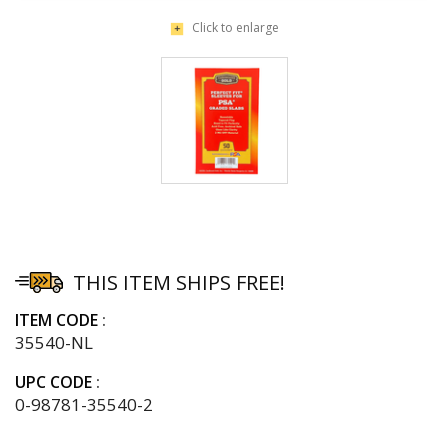
Click to enlarge
THIS ITEM SHIPS FREE!
ITEM CODE
35540-NL
UPC CODE
0-98781-35540-2