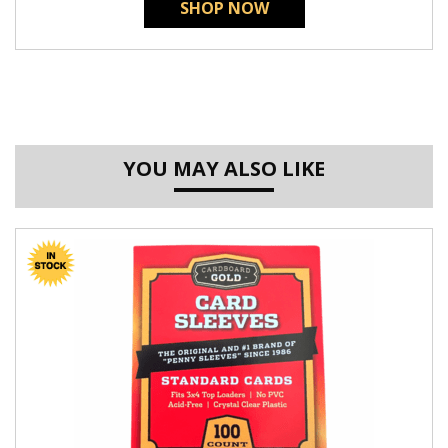
SHOP NOW
YOU MAY ALSO LIKE