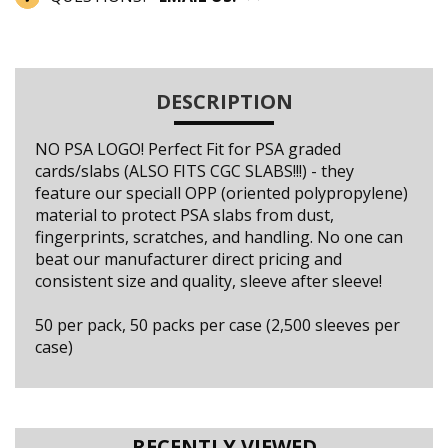
DESCRIPTION
NO PSA LOGO! Perfect Fit for PSA graded
cards/slabs (ALSO FITS CGC SLABS!!!) - they
feature our speciall OPP (oriented polypropylene)
material to protect PSA slabs from dust,
fingerprints, scratches, and handling. No one can
beat our manufacturer direct pricing and
consistent size and quality, sleeve after sleeve!
50 per pack, 50 packs per case (2,500 sleeves per
case)
RECENTLY VIEWED