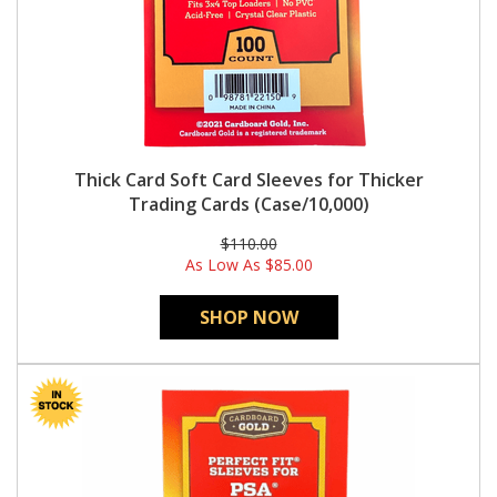
Thick Card Soft Card Sleeves for Thicker
Trading Cards (Case/10,000)
$110.00
As Low As
$85.00
SHOP NOW