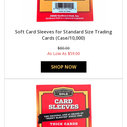
Soft Card Sleeves for Standard Size Trading
Cards (Case/10,000)
$80.00
As Low As
$59.00
SHOP NOW