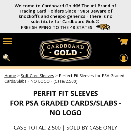
Welcome to Cardboard Gold®️! The #1 Brand of
Trading Card Holders Since 1985! Beware of
knockoffs and cheapo generics - there is no
substitute for Cardboard Gold®️!
FREE SHIPPING TO THE 48 STATES
Home
>
Soft Card Sleeves
>
Perfect Fit Sleeves for PSA Graded
Home
Cards/Slabs - NO LOGO - (Case/2,500)
Card Savers®
PERFIT FIT SLEEVES
3x4 Trading Card Holders
FOR PSA GRADED CARDS/SLABS -
Soft Card Sleeves
NO LOGO
Photo Top-Loaders
CASE TOTAL: 2,500 | SOLD BY CASE ONLY