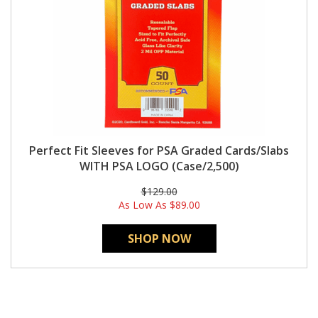
Perfect Fit Sleeves for PSA Graded Cards/Slabs
WITH PSA LOGO (Case/2,500)
$129.00
As Low As
$89.00
SHOP NOW