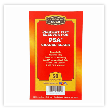
Other Products