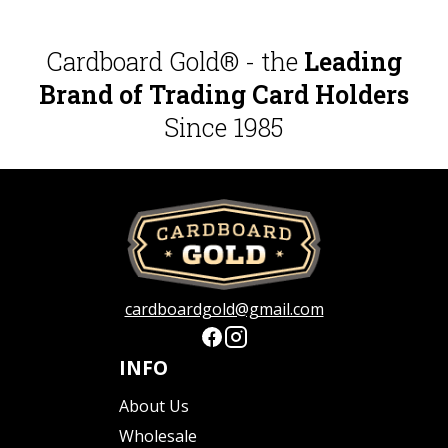
Cardboard Gold® - the
Leading
Brand of Trading Card Holders
Since 1985
cardboardgold@gmail.com
INFO
About Us
Wholesale