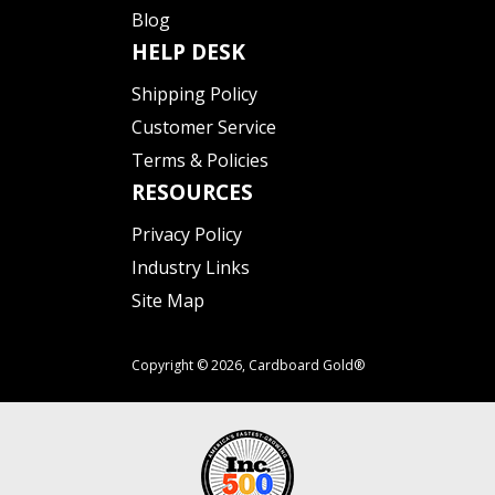
Blog
HELP DESK
Shipping Policy
Customer Service
Terms & Policies
RESOURCES
Privacy Policy
Industry Links
Site Map
Copyright © 2026,
Cardboard Gold®